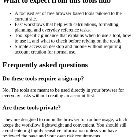
What to expect from this tools hub
A focused set of free browser-based tools tailored to the
current site.
Fast workflows that help with calculations, formatting,
planning, and everyday reference tasks.
Tool-specific guidance that explains when to use a tool, how
to use it, and what to check before relying on the result.
Simple access on desktop and mobile without requiring
account creation for normal use.
Frequently asked questions
Do these tools require a sign-up?
No. The tools are meant to be used directly in your browser for
everyday tasks without creating an account first.
Are these tools private?
They are designed to run in the browser for routine usage, which
keeps the workflow lightweight and convenient. You should still
avoid entering highly sensitive information unless you have
reviewed the page and your own risk requirements.