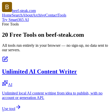
beef-steak.com
Home
Search
About
Archive
Contact
Tools
Try Smart365 AI
Free Tools
20
Free Tools on
beef-steak.com
All tools run entirely in your browser — no sign-up, no data sent to
our servers.
Unlimited AI Content Writer
AI
Unlimited local AI content writing from idea to publish, with no
account or generation API.
Use tool