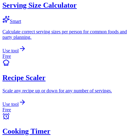
Serving Size Calculator
Smart
Calculate correct serving sizes per person for common foods and
party planning.
Use tool
Free
Recipe Scaler
Scale any recipe up or down for any number of servings.
Use tool
Free
Cooking Timer