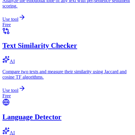
Analyze the emotional tone of any text with per-sentence sentiment
scoring.
Use tool
Free
Text Similarity Checker
AI
Compare two texts and measure their similarity using Jaccard and
cosine TF algorithms.
Use tool
Free
Language Detector
AI