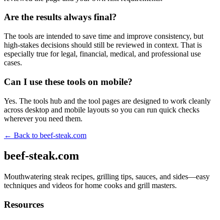
Are the results always final?
The tools are intended to save time and improve consistency, but
high-stakes decisions should still be reviewed in context. That is
especially true for legal, financial, medical, and professional use
cases.
Can I use these tools on mobile?
Yes. The tools hub and the tool pages are designed to work cleanly
across desktop and mobile layouts so you can run quick checks
wherever you need them.
← Back to
beef-steak.com
beef-steak.com
Mouthwatering steak recipes, grilling tips, sauces, and sides—easy
techniques and videos for home cooks and grill masters.
Resources