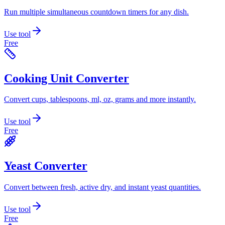
Run multiple simultaneous countdown timers for any dish.
Use tool
Free
Cooking Unit Converter
Convert cups, tablespoons, ml, oz, grams and more instantly.
Use tool
Free
Yeast Converter
Convert between fresh, active dry, and instant yeast quantities.
Use tool
Free