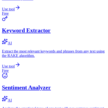
Use tool
Free
Keyword Extractor
AI
Extract the most relevant keywords and phrases from any text using
the RAKE algorithm.
Use tool
Free
Sentiment Analyzer
AI