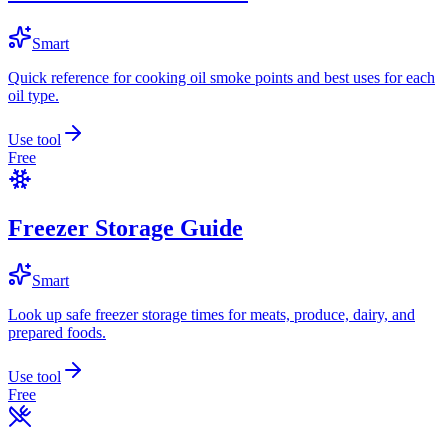
Smart
Quick reference for cooking oil smoke points and best uses for each
oil type.
Use tool
Free
Freezer Storage Guide
Smart
Look up safe freezer storage times for meats, produce, dairy, and
prepared foods.
Use tool
Free