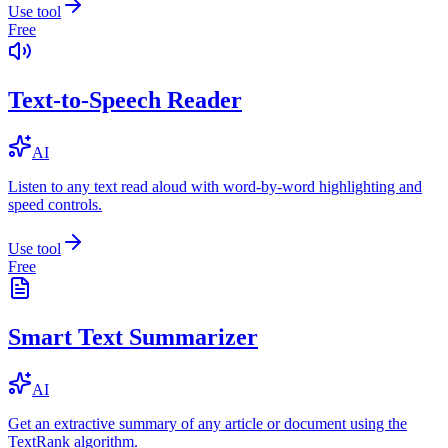
Use tool
Free
Text-to-Speech Reader
AI
Listen to any text read aloud with word-by-word highlighting and
speed controls.
Use tool
Free
Smart Text Summarizer
AI
Get an extractive summary of any article or document using the
TextRank algorithm.