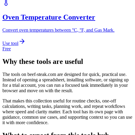
Oven Temperature Converter
Convert oven temperatures between °C, °F, and Gas Mark.
Use tool
Free
Why these tools are useful
The tools on
beef-steak.com
are designed for quick, practical use.
Instead of opening a spreadsheet, installing software, or signing up
for a trial account, you can run a focused task immediately in your
browser and move on with the result.
That makes this collection useful for routine checks, one-off
calculations, writing tasks, planning work, and repeat workflows
where speed and clarity matter. Each tool has its own page with
guidance, common use cases, and supporting context so you can use
it with more confidence.