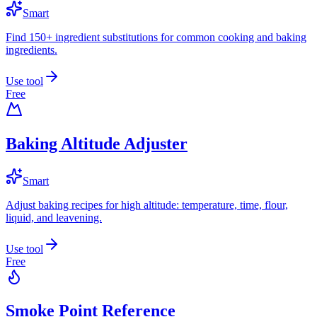
Smart
Find 150+ ingredient substitutions for common cooking and baking
ingredients.
Use tool
Free
Baking Altitude Adjuster
Smart
Adjust baking recipes for high altitude: temperature, time, flour,
liquid, and leavening.
Use tool
Free
Smoke Point Reference