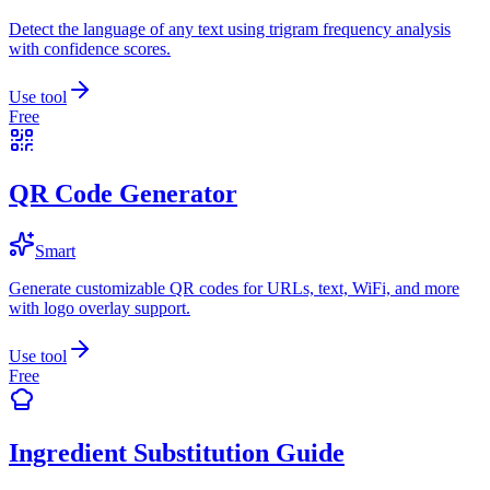
Detect the language of any text using trigram frequency analysis
with confidence scores.
Use tool
Free
QR Code Generator
Smart
Generate customizable QR codes for URLs, text, WiFi, and more
with logo overlay support.
Use tool
Free
Ingredient Substitution Guide