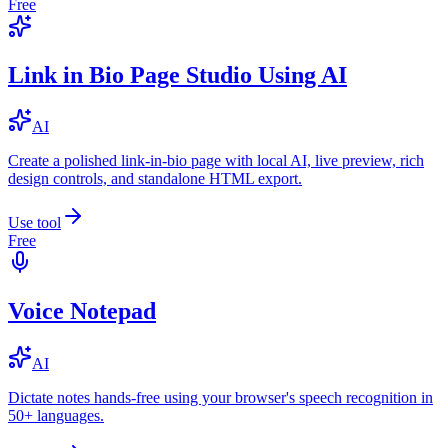
Free
Link in Bio Page Studio Using AI
AI
Create a polished link-in-bio page with local AI, live preview, rich
design controls, and standalone HTML export.
Use tool
Free
Voice Notepad
AI
Dictate notes hands-free using your browser's speech recognition in
50+ languages.