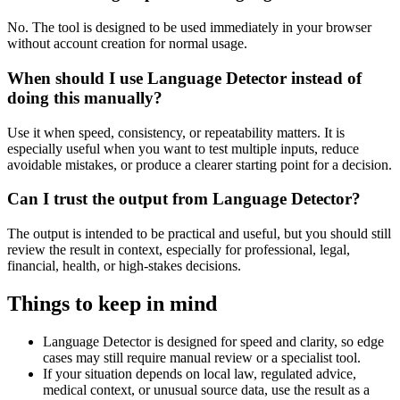
No. The tool is designed to be used immediately in your browser
without account creation for normal usage.
When should I use Language Detector instead of
doing this manually?
Use it when speed, consistency, or repeatability matters. It is
especially useful when you want to test multiple inputs, reduce
avoidable mistakes, or produce a clearer starting point for a decision.
Can I trust the output from Language Detector?
The output is intended to be practical and useful, but you should still
review the result in context, especially for professional, legal,
financial, health, or high-stakes decisions.
Things to keep in mind
Language Detector is designed for speed and clarity, so edge
cases may still require manual review or a specialist tool.
If your situation depends on local law, regulated advice,
medical context, or unusual source data, use the result as a