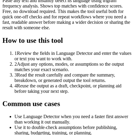
Paste any text and instantly detect its language using trigram
frequency analysis. Shows top matches with confidence scores.
Free, no download required. This makes the tool useful both for
quick one-off checks and for repeat workflows where you need a
fast, readable answer before making a wider decision or sharing the
result with someone else.
How to use this tool
1
Review the fields in Language Detector and enter the values
or text you want to work with.
2
Adjust any options, modes, or assumptions so the output
matches your exact scenario.
3
Read the result carefully and compare the summary,
breakdown, or generated output the tool returns.
4
Reuse the output as a draft, checkpoint, or planning aid
before taking your next step.
Common use cases
Use Language Detector when you need a faster first answer
than working it out manually.
Use it to double-check assumptions before publishing,
sharing, budgeting, training, or planning.