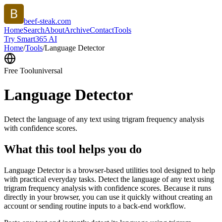
beef-steak.com
Home
Search
About
Archive
Contact
Tools
Try Smart365 AI
Home
/
Tools
/
Language Detector
Free Tool
universal
Language Detector
Detect the language of any text using trigram frequency analysis
with confidence scores.
What this tool helps you do
Language Detector is a browser-based utilities tool designed to help
with practical everyday tasks. Detect the language of any text using
trigram frequency analysis with confidence scores. Because it runs
directly in your browser, you can use it quickly without creating an
account or sending routine inputs to a back-end workflow.