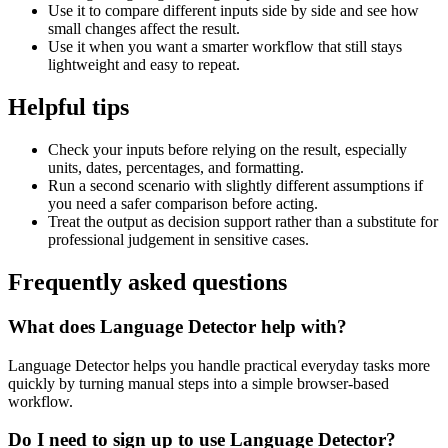
Use it to compare different inputs side by side and see how
small changes affect the result.
Use it when you want a smarter workflow that still stays
lightweight and easy to repeat.
Helpful tips
Check your inputs before relying on the result, especially
units, dates, percentages, and formatting.
Run a second scenario with slightly different assumptions if
you need a safer comparison before acting.
Treat the output as decision support rather than a substitute for
professional judgement in sensitive cases.
Frequently asked questions
What does Language Detector help with?
Language Detector helps you handle practical everyday tasks more
quickly by turning manual steps into a simple browser-based
workflow.
Do I need to sign up to use Language Detector?